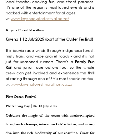
local theatre, cooking fun, and street parades. 
It’s one of the region’s most loved events and is 
packed with entertainment for all ages.
w
:
www.knysnaoysterfestival.co.za/
Knysna Forest Marathon
Knysna | 12 July 2025 (part of the Oyster Festival)
This iconic race winds through indigenous forest, 
misty trails, and wide gravel roads - and it’s not 
just for seasoned runners. There's a 
Family Fun 
Run
 and junior race options too, so the whole 
crew can get involved and experience the thrill 
of racing through one of SA’s most scenic routes.
w: 
www.knysnaforestmarathon.co.za
Plett Ocean Festival
Plettenberg Bay | 04–13 July 2025
Celebrate the magic of the ocean with marine-inspired 
talks, beach cleanups, interactive kids’ activities, and a deep 
dive into the rich biodiversity of our coastline. Great for 