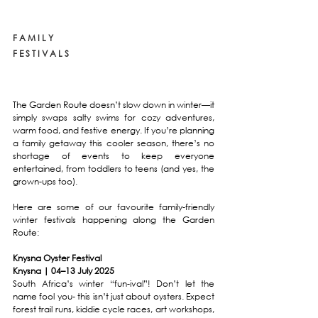
F A M I L Y 
F E S T I V A L S
The Garden Route doesn’t slow down in winter—it 
simply swaps salty swims for cozy adventures, 
warm food, and festive energy. If you’re planning 
a family getaway this cooler season, there’s no 
shortage of events to keep everyone 
entertained, from toddlers to teens (and yes, the 
grown-ups too).
Here are some of our favourite family-friendly 
winter festivals happening along the Garden 
Route:
Knysna Oyster Festival
Knysna | 04–13 July 2025
South Africa’s winter “fun-ival”! Don’t let the 
name fool you- this isn’t just about oysters. Expect 
forest trail runs, kiddie cycle races, art workshops, 