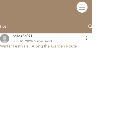
STANLEY ISLAND
Post
hello476091
Jun 18, 2025
2 min read
Winter Festivals : Along the Garden Route