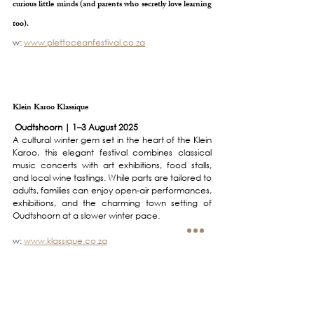
curious little minds (and parents who secretly love learning 
too).
w: 
www.plettoceanfestival.co.za
Klein Karoo Klassique
 Oudtshoorn | 1–3 August 2025
A cultural winter gem set in the heart of the Klein 
Karoo, this elegant festival combines classical 
music concerts with art exhibitions, food stalls, 
and local wine tastings. While parts are tailored to 
adults, families can enjoy open-air performances, 
exhibitions, and the charming town setting of 
Oudtshoorn at a slower winter pace.
w: 
www.klassique.co.za
Whale Season & Park runs -  All along the coast | June–
November