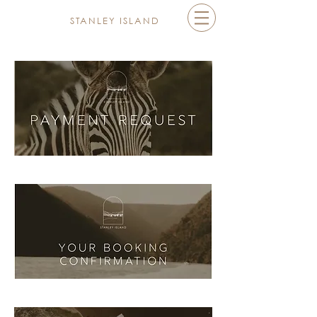
STANLEY ISLAND